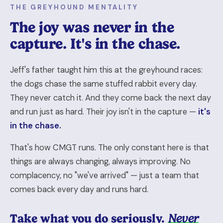
THE GREYHOUND MENTALITY
The joy was never in the
capture. It's in the chase.
Jeff's father taught him this at the greyhound races:
the dogs chase the same stuffed rabbit every day.
They never catch it. And they come back the next day
and run just as hard. Their joy isn't in the capture —
it's
in the chase.
That's how CMGT runs. The only constant here is that
things are always changing, always improving. No
complacency, no "we've arrived" — just a team that
comes back every day and runs hard.
Take what you do seriously.
Never