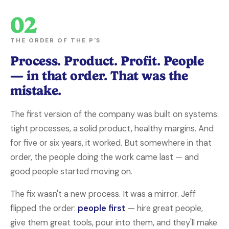
02
THE ORDER OF THE P'S
Process. Product. Profit. People
— in that order. That was the
mistake.
The first version of the company was built on systems:
tight processes, a solid product, healthy margins. And
for five or six years, it worked. But somewhere in that
order, the people doing the work came last — and
good people started moving on.
The fix wasn't a new process. It was a mirror. Jeff
flipped the order:
people first
— hire great people,
give them great tools, pour into them, and they'll make