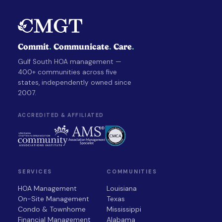
Commit
.
Communicate
.
Care
.
Gulf South HOA management —
400+ communities across five
states, independently owned since
2007.
ACCREDITED & AFFILIATED
SERVICES
COMMUNITIES
HOA Management
Louisiana
On-Site Management
Texas
Condo & Townhome
Mississippi
Financial Management
Alabama