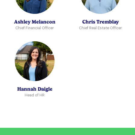
Ashley Melancon
Chris Tremblay
Chief Financial Officer
Chief Real Estate Officer
Hannah Daigle
Head of HR