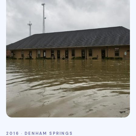
2016 · DENHAM SPRINGS