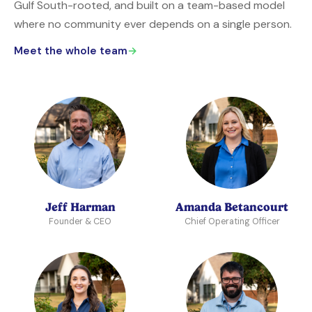
Gulf South-rooted, and built on a team-based model
where no community ever depends on a single person.
Meet the whole team
→
Jeff Harman
Amanda Betancourt
Founder & CEO
Chief Operating Officer