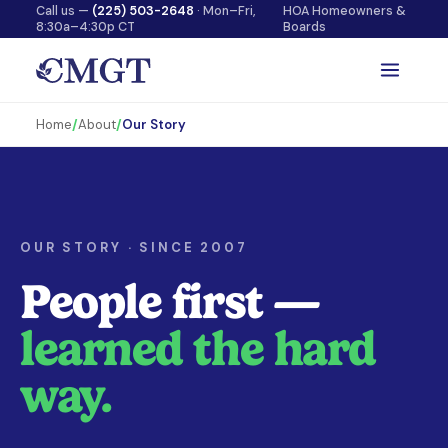
Call us —
(225) 503-2648
· Mon–Fri,
HOA Homeowners &
8:30a–4:30p CT
Boards
Home
/
About
/
Our Story
OUR STORY · SINCE 2007
People first —
learned the hard
way.