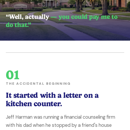
“Well, actually
— you could pay me to
do that.”
01
THE ACCIDENTAL BEGINNING
It started with a letter on a
kitchen counter.
Jeff Harman was running a financial counseling firm
with his dad when he stopped by a friend's house