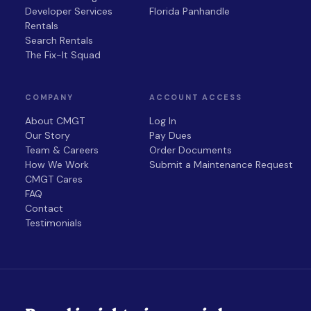
Developer Services
Florida Panhandle
Rentals
Search Rentals
The Fix-It Squad
COMPANY
ACCOUNT ACCESS
About CMGT
Log In
Our Story
Pay Dues
Team & Careers
Order Documents
How We Work
Submit a Maintenance Request
CMGT Cares
FAQ
Contact
Testimonials