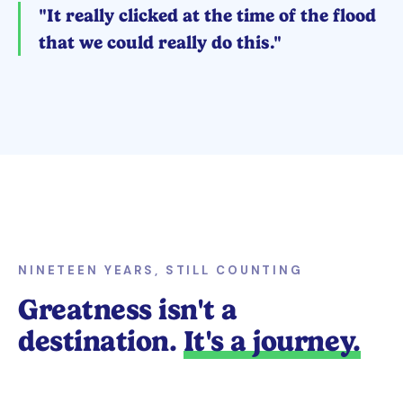
"It really clicked at the time of the flood
that we could really do this."
NINETEEN YEARS, STILL COUNTING
Greatness isn't a
destination.
It's a journey.