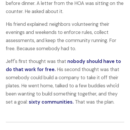
before dinner. A letter from the HOA was sitting on the
counter. He asked about it.
His friend explained: neighbors volunteering their
evenings and weekends to enforce rules, collect
assessments, and keep the community running. For
free. Because somebody had to.
Jeff's first thought was that
nobody should have to
do that work for free.
His second thought was that
somebody could build a company to take it off their
plates. He went home, talked to a few buddies who'd
been wanting to build something together, and they
set a goal:
sixty communities.
That was the plan.