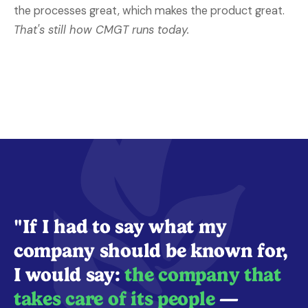
the processes great, which makes the product great.
That's still how CMGT runs today.
"If I had to say what my
company should be known for,
I would say:
the company that
takes care of its people
—