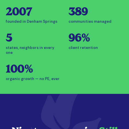
2007
389
founded in Denham Springs
communities managed
5
96%
states, neighbors in every
client retention
one
100%
organic growth — no PE, ever