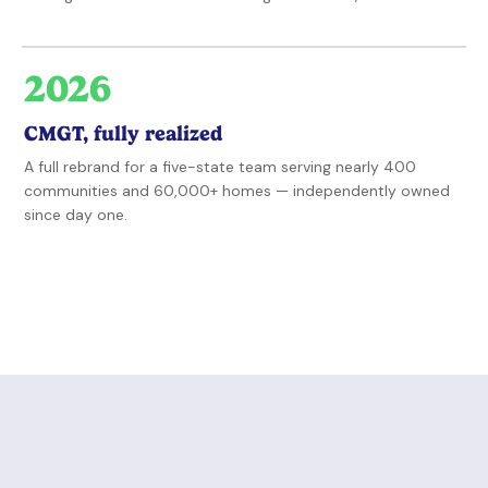
2026
CMGT, fully realized
A full rebrand for a five-state team serving nearly 400
communities and 60,000+ homes — independently owned
since day one.