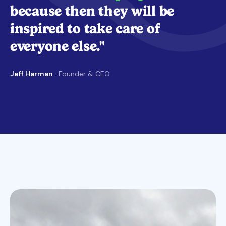
because then they will be
inspired to take care of
everyone else."
Jeff Harman
· Founder & CEO