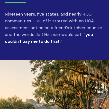
Nineteen years, five states, and nearly 400
communities — all of it started with an HOA
assessment notice on a friend's kitchen counter
and the words Jeff Harman would eat:
“you
couldn't pay me to do that.”