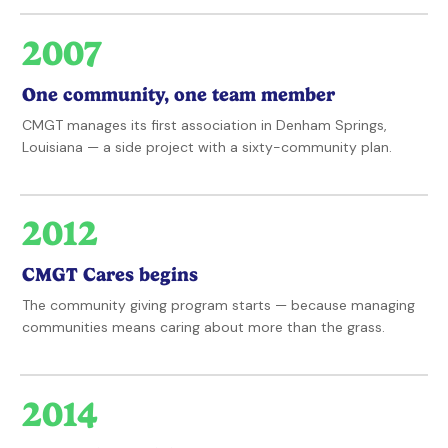
2007
One community, one team member
CMGT manages its first association in Denham Springs,
Louisiana — a side project with a sixty-community plan.
2012
CMGT Cares begins
The community giving program starts — because managing
communities means caring about more than the grass.
2014