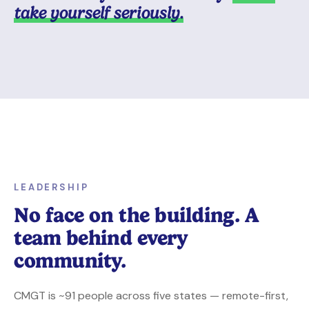
take yourself seriously.
LEADERSHIP
No face on the building. A
team behind every
community.
CMGT is ~91 people across five states — remote-first,