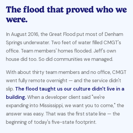
The flood that proved
who we
were.
In August 2016, the Great Flood put most of Denham
Springs underwater. Two feet of water filled CMGT's
office. Team members' homes flooded. Jeff's own
house did too. So did communities we managed.
With about thirty team members and no office, CMGT
went fully remote overnight — and the service didn't
slip.
The flood taught us our culture didn't live in a
building.
When a developer client said "we're
expanding into Mississippi, we want you to come," the
answer was easy. That was the first state line — the
beginning of today's five-state footprint.