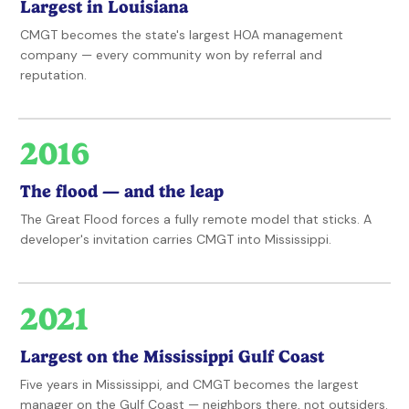
Largest in Louisiana
CMGT becomes the state's largest HOA management
company — every community won by referral and
reputation.
2016
The flood — and the leap
The Great Flood forces a fully remote model that sticks. A
developer's invitation carries CMGT into Mississippi.
2021
Largest on the Mississippi Gulf Coast
Five years in Mississippi, and CMGT becomes the largest
manager on the Gulf Coast — neighbors there, not outsiders.