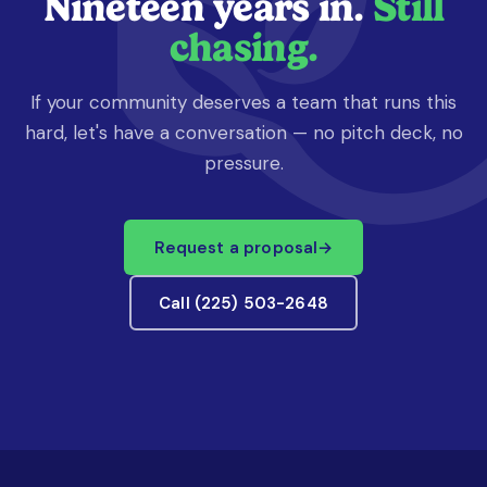
Nineteen years in.
Still
chasing.
If your community deserves a team that runs this
hard, let's have a conversation — no pitch deck, no
pressure.
Request a proposal
→
Call (225) 503-2648